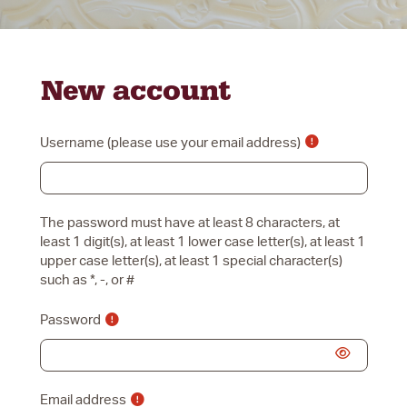
Skip to main content
New account
Username
The password must have at least 8 characters, at
least 1 digit(s), at least 1 lower case letter(s), at least 1
upper case letter(s), at least 1 special character(s)
such as *, -, or #
Password
Email address