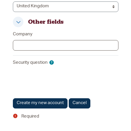
Other fields
Other fields
Other fields
Company
Security question
Required