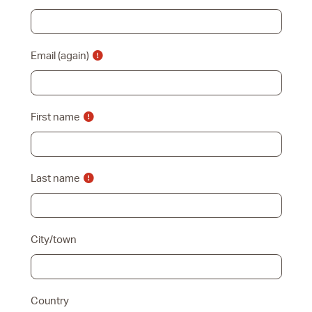
Email (again)
First name
Last name
City/town
Country